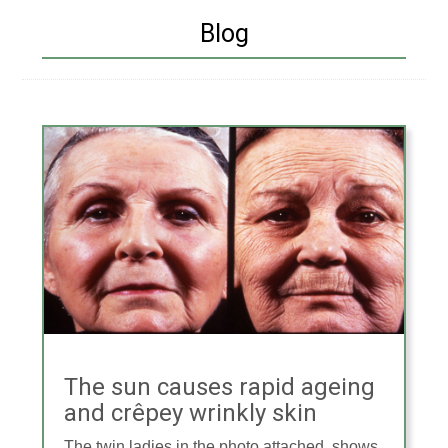
Blog
The sun causes rapid ageing
and crêpey wrinkly skin
The twin ladies in the photo attached, shows