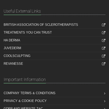
Useful External Links
BRITISH ASSOCIATION OF SCLEROTHERAPISTS
TREATMENTS YOU CAN TRUST
HA DERMA
JUVEDERM
COOLSCULPTING
REVANESSE
Important Information
COMPANY TERMS & CONDITIONS
PRIVACY & COOKIE POLICY
GDPR AND WEBSITE T&C