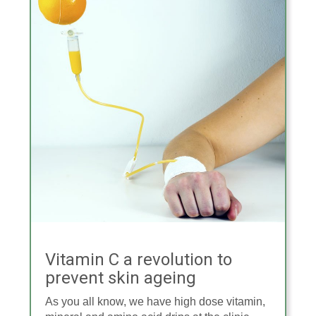
Vitamin C a revolution to
prevent skin ageing
As you all know, we have high dose vitamin,