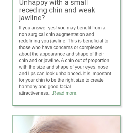
Unhappy with a small
receding chin and weak
jawline?
If you answer yes! you may benefit from a
non surgical chin augmentation and
redefining you jawline. This is beneficial to
those who have concerns or complexes
about the appearance and shape of their
chin and or jawline. A chin out of proportion
with the size and shape of your eyes, nose
and lips can look unbalanced. It is important
for your chin to be the right size to create
harmony and good facial
attractiveness....
Read more.