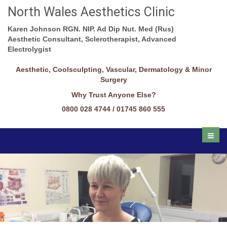
North Wales Aesthetics Clinic
Karen Johnson RGN. NIP. Ad Dip Nut. Med (Rus)
Aesthetic Consultant, Sclerotherapist, Advanced
Electrolygist
Aesthetic, Coolsculpting, Vascular, Dermatology & Minor
Surgery
Why Trust Anyone Else?
0800 028 4744 / 01745 860 555
Toggl
naviga