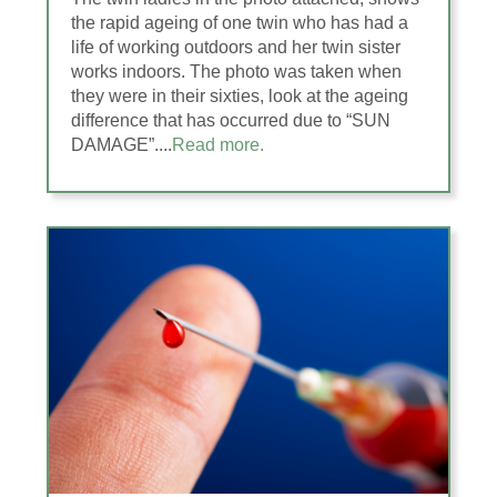
the rapid ageing of one twin who has had a
life of working outdoors and her twin sister
works indoors. The photo was taken when
they were in their sixties, look at the ageing
difference that has occurred due to “SUN
DAMAGE”....
Read more.