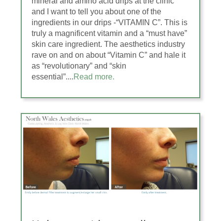
mineral and amino acid drips at the clinic
and I want to tell you about one of the
ingredients in our drips -“VITAMIN C”. This is
truly a magnificent vitamin and a “must have”
skin care ingredient. The aesthetics industry
rave on and on about “Vitamin C” and hale it
as “revolutionary” and “skin
essential”....
Read more.