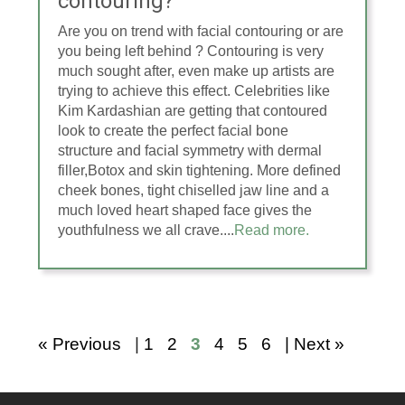
contouring?
Are you on trend with facial contouring or are
you being left behind ? Contouring is very
much sought after, even make up artists are
trying to achieve this effect. Celebrities like
Kim Kardashian are getting that contoured
look to create the perfect facial bone
structure and facial symmetry with dermal
filler,Botox and skin tightening. More defined
cheek bones, tight chiselled jaw line and a
much loved heart shaped face gives the
youthfulness we all crave....
Read more.
« Previous
|
1
2
3
4
5
6
| Next »