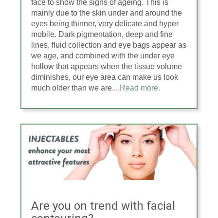
face to show the signs of ageing. This is
mainly due to the skin under and around the
eyes being thinner, very delicate and hyper
mobile. Dark pigmentation, deep and fine
lines, fluid collection and eye bags appear as
we age, and combined with the under eye
hollow that appears when the tissue volume
diminishes, our eye area can make us look
much older than we are....
Read more.
Are you on trend with facial