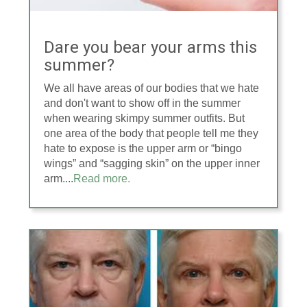
Dare you bear your arms this
summer?
We all have areas of our bodies that we hate
and don't want to show off in the summer
when wearing skimpy summer outfits. But
one area of the body that people tell me they
hate to expose is the upper arm or “bingo
wings” and “sagging skin” on the upper inner
arm....
Read more.