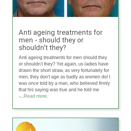
Anti ageing treatments for
men - should they or
shouldn't they?
Anti ageing treatments for men should they
or shouldn't they? Yet again, us ladies have
drawn the short straw, as very fortunately for
men, they don't age as badly as women do! I
was once told by a man, who believed firmly
that his saying was true and he told me
-...
Read more.