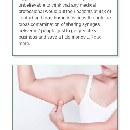
unbelievable to think that any medical
professional would put their patients at risk of
contacting blood borne infections through the
cross contamination of sharing syringes
between 2 people, just to get people's
business and save a little money!...
Read
more.