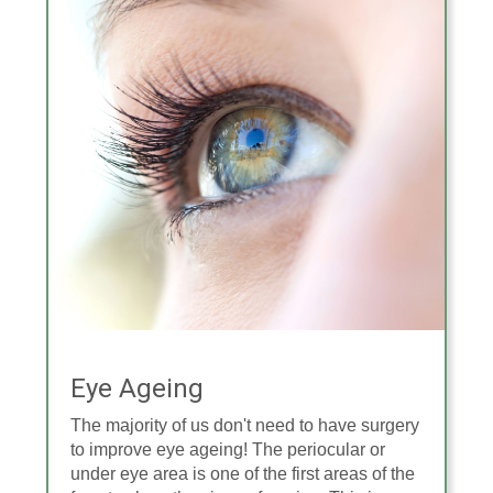
Eye Ageing
The majority of us don't need to have surgery
to improve eye ageing! The periocular or
under eye area is one of the first areas of the