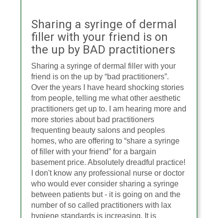
Sharing a syringe of dermal
filler with your friend is on
the up by BAD practitioners
Sharing a syringe of dermal filler with your
friend is on the up by “bad practitioners”.
Over the years I have heard shocking stories
from people, telling me what other aesthetic
practitioners get up to. I am hearing more and
more stories about bad practitioners
frequenting beauty salons and peoples
homes, who are offering to “share a syringe
of filler with your friend” for a bargain
basement price. Absolutely dreadful practice!
I don't know any professional nurse or doctor
who would ever consider sharing a syringe
between patients but - it is going on and the
number of so called practitioners with lax
hygiene standards is increasing. It is