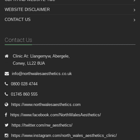
WEBSITE DISCLAIMER
CONTACT US
Contact Us
Clinic At: Llangernyw, Abergele,
Conwy, LL22 8UA
info@northwalesaesthetics.co.uk
0800 028 4744
01745 860 555
https://www.northwalesaesthetics.com
https://www.facebook.com/NorthWalesAesthetics/
https://twitter.com/nw_aesthetics/
https://www.instagram.com/north_wales_aesthetics_clinic/