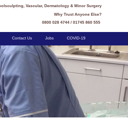
oolsculpting, Vascular, Dermatology & Minor Surgery
Why Trust Anyone Else?
0800 028 4744 / 01745 860 555
Contact Us
Jobs
COVID-19