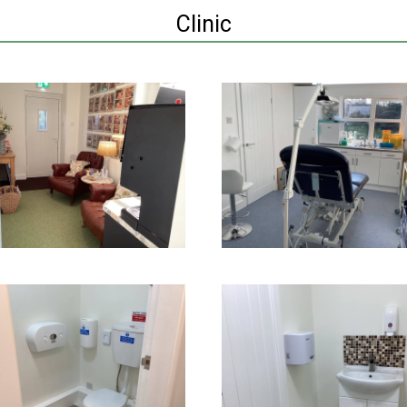
Clinic