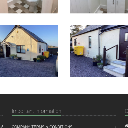
Important Information
C
COMPANY TERMS & CONDITIONS