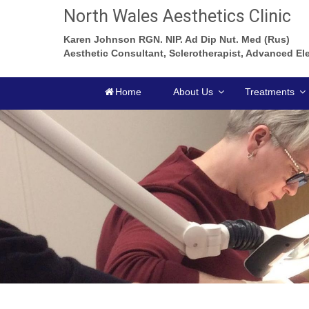
North Wales Aesthetics Clinic
Karen Johnson RGN. NIP. Ad Dip Nut. Med (Rus)
Aesthetic Consultant, Sclerotherapist, Advanced Ele
Home
About Us
Treatments