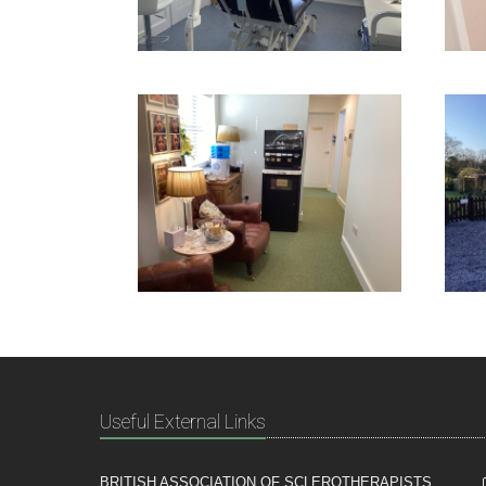
Useful External Links
BRITISH ASSOCIATION OF SCLEROTHERAPISTS