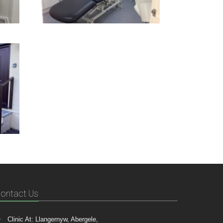
ontact Us
Clinic At: Llangernyw, Abergele,