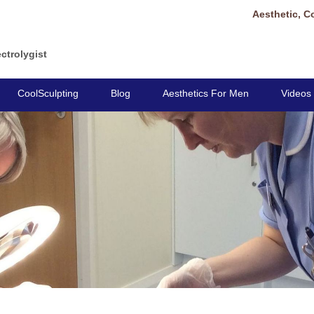
Aesthetic, C
ctrolygist
CoolSculpting
Blog
Aesthetics For Men
Videos