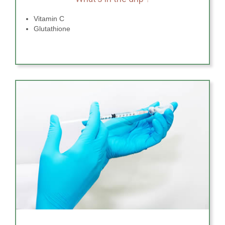
Vitamin C
Glutathione