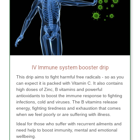
IV Immune system booster drip
This drip aims to fight harmful free radicals - so as you
can expect it is packed with Vitamin C. It also contains
high doses of Zinc, B vitamins and powerful
antioxidants to boost the immune response to fighting
infections, cold and viruses. The B vitamins release
energy, fighting tiredness and exhaustion that comes
when we feel poorly or are suffering with illness.
Ideal for those who suffer with recurrent ailments and
need help to boost immunity, mental and emotional
wellbeing.