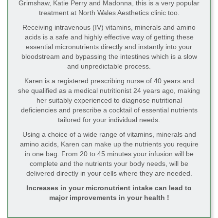
Grimshaw, Katie Perry and Madonna, this is a very popular
treatment at North Wales Aesthetics clinic too.
Receiving intravenous (IV) vitamins, minerals and amino
acids is a safe and highly effective way of getting these
essential micronutrients directly and instantly into your
bloodstream and bypassing the intestines which is a slow
and unpredictable process.
Karen is a registered prescribing nurse of 40 years and
she qualified as a medical nutritionist 24 years ago, making
her suitably experienced to diagnose nutritional
deficiencies and prescribe a cocktail of essential nutrients
tailored for your individual needs.
Using a choice of a wide range of vitamins, minerals and
amino acids, Karen can make up the nutrients you require
in one bag. From 20 to 45 minutes your infusion will be
complete and the nutrients your body needs, will be
delivered directly in your cells where they are needed.
Increases in your micronutrient intake can lead to
major improvements in your health !