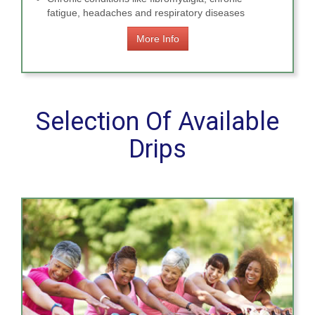
fatigue, headaches and respiratory diseases
More Info
Selection Of Available
Drips