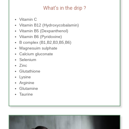
What's in the drip ?
Vitamin C
Vitamin B12 (Hydroxycobalamin)
Vitamin B5 (Dexpanthenol)
Vitamin B6 (Pyridoxine)
B complex (B1,B2,B3,B5,B6)
Magnesuim sulphate
Calcium gluconate
Selenium
Zinc
Glutathione
Lysine
Arginine
Glutamine
Taurine