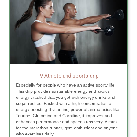
IV Athlete and sports drip
Especially for people who have an active sporty life.
This drip provides sustanable energy and avoids
energy crashed that you get with energy drinks and
sugar rushes. Packed with a high concentration of
energy boosting B vitamins, powerful animo acids like
Taurine, Glutamine and Carnitine, it improves and
enhances performance and speeds recovery. A must
for the marathon runner, gym enthusiast and anyone
who exercises daily.