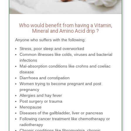
Who would benefit from having a Vitamin,
Mineral and Amino Acid drip ?
Anyone who suffers with the following:
Stress, poor sleep and overworked
Common illnesses like colds, viruses and bacterial
infections
Mal-absorption conditions like crohns and coeliac
disease
Diarrhoea and constipation
Women trying to become pregnant and post
pregnancy
Allergies and hay fever
Post surgery or trauma
Menopause
Diseases of the gallbladder, liver or pancreas
Following cancer treatment like chemotherapy or
radiotherapy
Chronic conditions like fibromyalgia, chronic