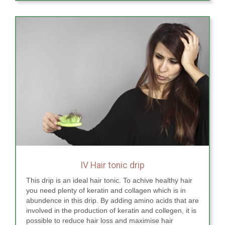
IV Hair tonic drip
This drip is an ideal hair tonic. To achive healthy hair
you need plenty of keratin and collagen which is in
abundence in this drip. By adding amino acids that are
involved in the production of keratin and collegen, it is
possible to reduce hair loss and maximise hair