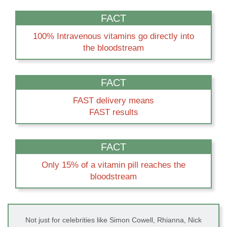
FACT
100% Intravenous vitamins go directly into
the bloodstream
FACT
FAST delivery means
FAST results
FACT
Only 15% of a vitamin pill reaches the
bloodstream
Not just for celebrities like Simon Cowell, Rhianna, Nick