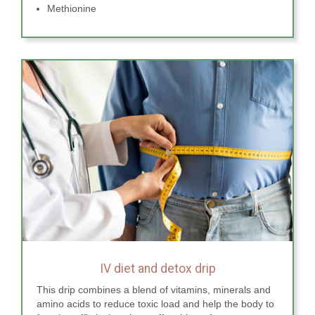
Methionine
IV diet and detox drip
This drip combines a blend of vitamins, minerals and
amino acids to reduce toxic load and help the body to