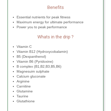
Benefits
Essential nutrients for peak fitness
Maximum energy for ultimate performance
Power you to peak performance
Whats in the drip ?
Vitamin C
Vitamin B12 (Hydroxycobalamin)
B5 (Dexpanthenol)
Vitamin B6 (Pyridoxine)
B complex (B1,B2,B3,B5,B6)
Magnesuim sulphate
Calcium gluconate
Arginine
Carnitine
Glutamine
Taurine
Glutathione