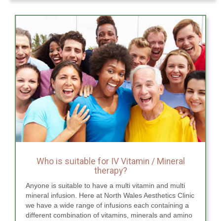
Who is suitable for IV Vitamin / Mineral
therapy?
Anyone is suitable to have a multi vitamin and multi
mineral infusion. Here at North Wales Aesthetics Clinic
we have a wide range of infusions each containing a
different combination of vitamins, minerals and amino