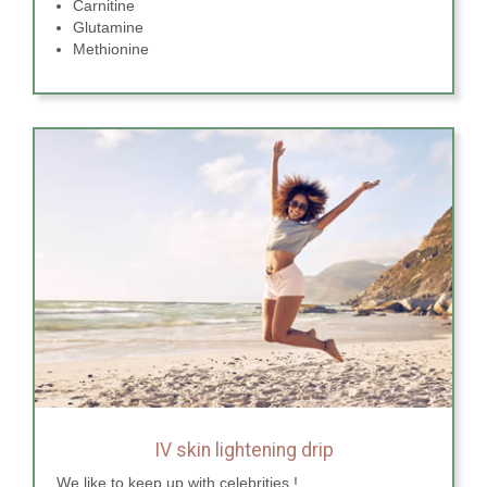
Carnitine
Glutamine
Methionine
IV skin lightening drip
We like to keep up with celebrities !