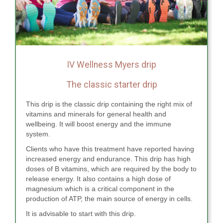
IV Wellness Myers drip
The classic starter drip
This drip is the classic drip containing the right mix of
vitamins and minerals for general health and
wellbeing. It will boost energy and the immune
system.
Clients who have this treatment have reported having
increased energy and endurance. This drip has high
doses of B vitamins, which are required by the body to
release energy. It also contains a high dose of
magnesium which is a critical component in the
production of ATP, the main source of energy in cells.
It is advisable to start with this drip.