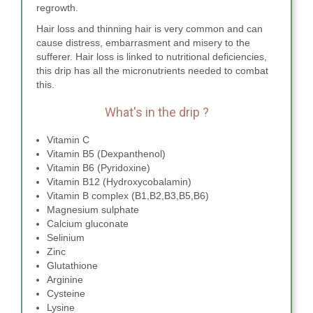
regrowth.
Hair loss and thinning hair is very common and can
cause distress, embarrasment and misery to the
sufferer. Hair loss is linked to nutritional deficiencies,
this drip has all the micronutrients needed to combat
this.
What's in the drip ?
Vitamin C
Vitamin B5 (Dexpanthenol)
Vitamin B6 (Pyridoxine)
Vitamin B12 (Hydroxycobalamin)
Vitamin B complex (B1,B2,B3,B5,B6)
Magnesium sulphate
Calcium gluconate
Selinium
Zinc
Glutathione
Arginine
Cysteine
Lysine