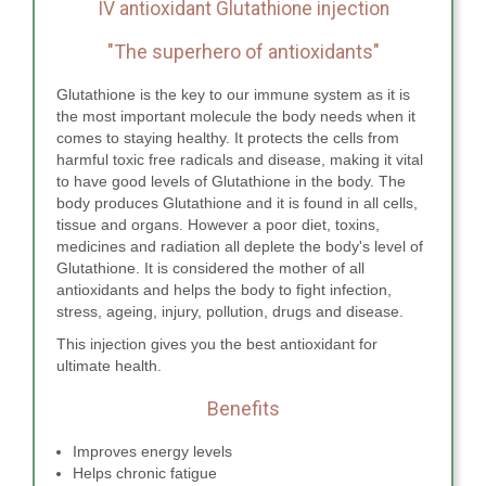
IV antioxidant Glutathione injection
"The superhero of antioxidants"
Glutathione is the key to our immune system as it is
the most important molecule the body needs when it
comes to staying healthy. It protects the cells from
harmful toxic free radicals and disease, making it vital
to have good levels of Glutathione in the body. The
body produces Glutathione and it is found in all cells,
tissue and organs. However a poor diet, toxins,
medicines and radiation all deplete the body's level of
Glutathione. It is considered the mother of all
antioxidants and helps the body to fight infection,
stress, ageing, injury, pollution, drugs and disease.
This injection gives you the best antioxidant for
ultimate health.
Benefits
Improves energy levels
Helps chronic fatigue