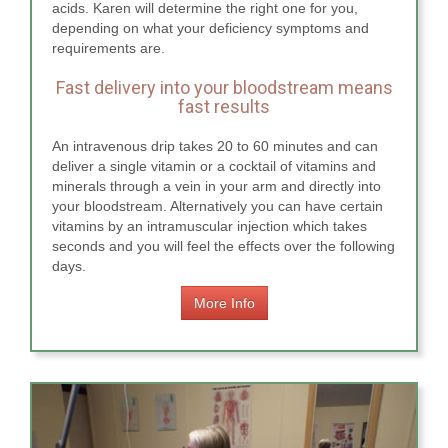
acids. Karen will determine the right one for you,
depending on what your deficiency symptoms and
requirements are.
Fast delivery into your bloodstream means
fast results
An intravenous drip takes 20 to 60 minutes and can
deliver a single vitamin or a cocktail of vitamins and
minerals through a vein in your arm and directly into
your bloodstream. Alternatively you can have certain
vitamins by an intramuscular injection which takes
seconds and you will feel the effects over the following
days.
More Info