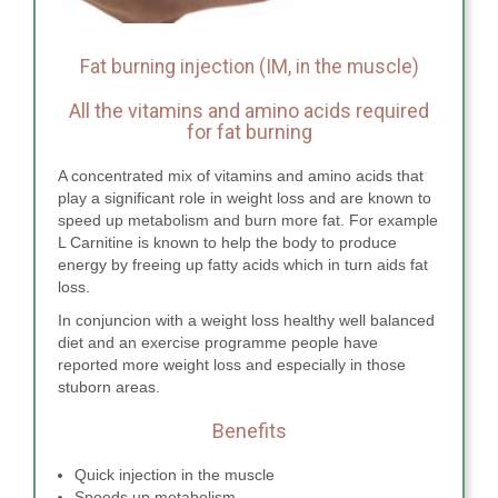
Fat burning injection (IM, in the muscle)
All the vitamins and amino acids required
for fat burning
A concentrated mix of vitamins and amino acids that
play a significant role in weight loss and are known to
speed up metabolism and burn more fat. For example
L Carnitine is known to help the body to produce
energy by freeing up fatty acids which in turn aids fat
loss.
In conjuncion with a weight loss healthy well balanced
diet and an exercise programme people have
reported more weight loss and especially in those
stuborn areas.
Benefits
Quick injection in the muscle
Speeds up metabolism