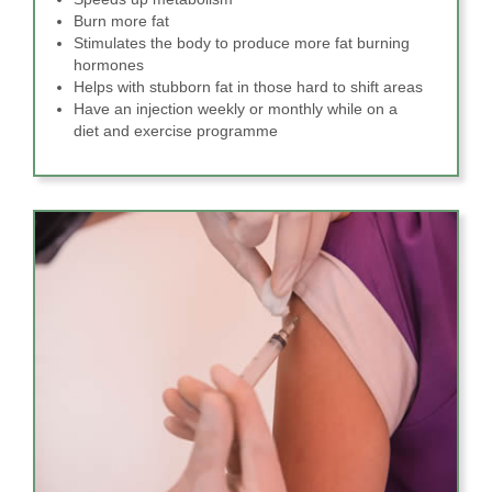
Burn more fat
Stimulates the body to produce more fat burning
hormones
Helps with stubborn fat in those hard to shift areas
Have an injection weekly or monthly while on a
diet and exercise programme