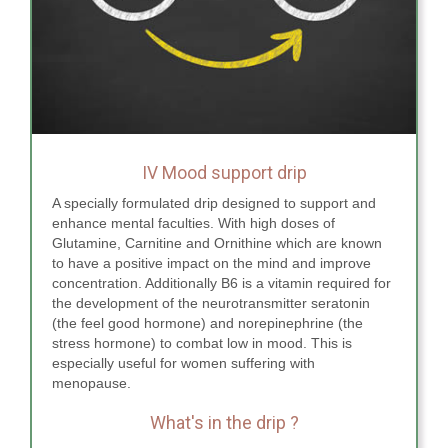
IV Mood support drip
A specially formulated drip designed to support and
enhance mental faculties. With high doses of
Glutamine, Carnitine and Ornithine which are known
to have a positive impact on the mind and improve
concentration. Additionally B6 is a vitamin required for
the development of the neurotransmitter seratonin
(the feel good hormone) and norepinephrine (the
stress hormone) to combat low in mood. This is
especially useful for women suffering with
menopause.
What's in the drip ?