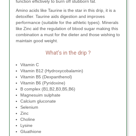
function effictively to burn off stubborn fat.
Amino acids like Taurine is the star in this drip, it is a
detoxifier. Taurine aids digestion and improves
performance (suitable for the athletic types). Minerals
like Zinc aid the regulation of blood sugar making this
combination a must for the dieter and those wishing to
maintain good weight.
What's in the drip ?
Vitamin C
Vitamin B12 (Hydroxycobalamin)
Vitamin B5 (Dexpanthenol)
Vitamin B6 (Pyridoxine)
B complex (B1,B2,B3,B5,B6)
Magnesuim sulphate
Calcium gluconate
Selenium
Zinc
Choline
Lysine
Gluathione