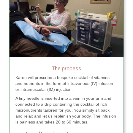
The process
Karen will prescribe a bespoke cocktail of vitamins
and nutrients in the form of intravenous (IV) infusion
or intramuscular (IM) injection.
A tiny needle is inserted into a vein in your arm and
connected to a drip containing the cocktail of rich
micronutrients tailored for you. You simply sit back
and relax and let us replenish your body. The infusion
is painless and takes 20 to 60 minutes.