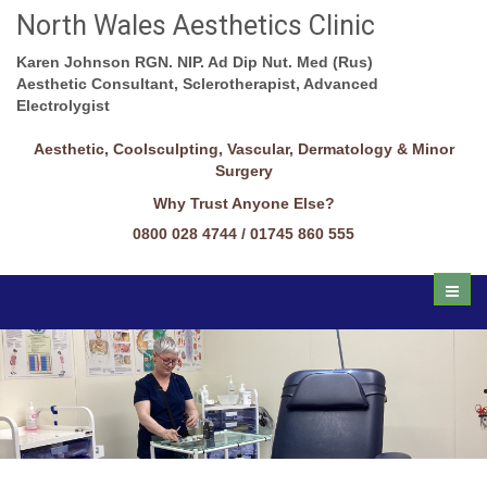
North Wales Aesthetics Clinic
Karen Johnson RGN. NIP. Ad Dip Nut. Med (Rus)
Aesthetic Consultant, Sclerotherapist, Advanced
Electrolygist
Aesthetic, Coolsculpting, Vascular, Dermatology & Minor
Surgery
Why Trust Anyone Else?
0800 028 4744 / 01745 860 555
Toggl
naviga