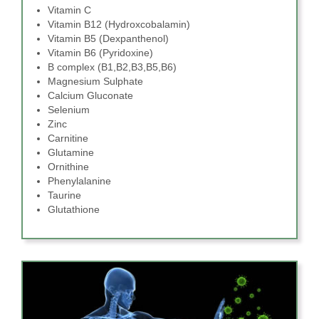
Vitamin C
Vitamin B12 (Hydroxcobalamin)
Vitamin B5 (Dexpanthenol)
Vitamin B6 (Pyridoxine)
B complex (B1,B2,B3,B5,B6)
Magnesium Sulphate
Calcium Gluconate
Selenium
Zinc
Carnitine
Glutamine
Ornithine
Phenylalanine
Taurine
Glutathione