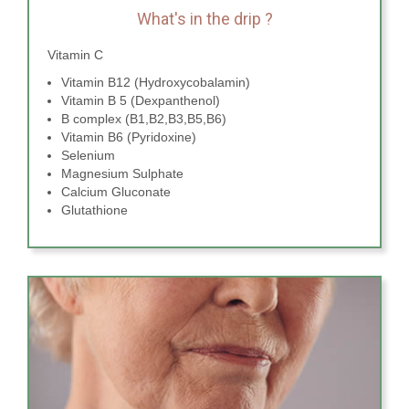
What's in the drip ?
Vitamin C
Vitamin B12 (Hydroxycobalamin)
Vitamin B 5 (Dexpanthenol)
B complex (B1,B2,B3,B5,B6)
Vitamin B6 (Pyridoxine)
Selenium
Magnesium Sulphate
Calcium Gluconate
Glutathione