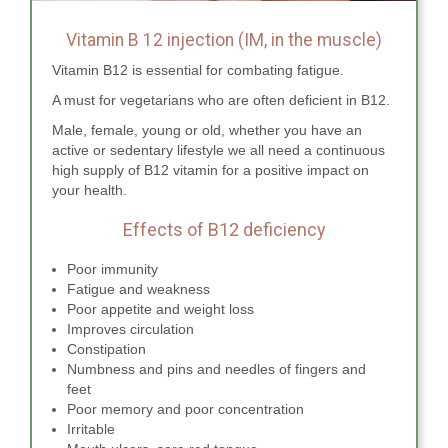
Vitamin B 12 injection (IM, in the muscle)
Vitamin B12 is essential for combating fatigue.
A must for vegetarians who are often deficient in B12.
Male, female, young or old, whether you have an
active or sedentary lifestyle we all need a continuous
high supply of B12 vitamin for a positive impact on
your health.
Effects of B12 deficiency
Poor immunity
Fatigue and weakness
Poor appetite and weight loss
Improves circulation
Constipation
Numbness and pins and needles of fingers and
feet
Poor memory and poor concentration
Irritable