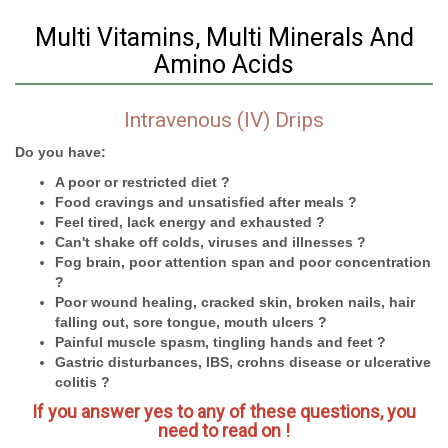
Multi Vitamins, Multi Minerals And
Amino Acids
Intravenous (IV) Drips
Do you have:
A poor or restricted diet ?
Food cravings and unsatisfied after meals ?
Feel tired, lack energy and exhausted ?
Can't shake off colds, viruses and illnesses ?
Fog brain, poor attention span and poor concentration
?
Poor wound healing, cracked skin, broken nails, hair
falling out, sore tongue, mouth ulcers ?
Painful muscle spasm, tingling hands and feet ?
Gastric disturbances, IBS, crohns disease or ulcerative
colitis ?
If you answer yes to any of these questions, you
need to read on !