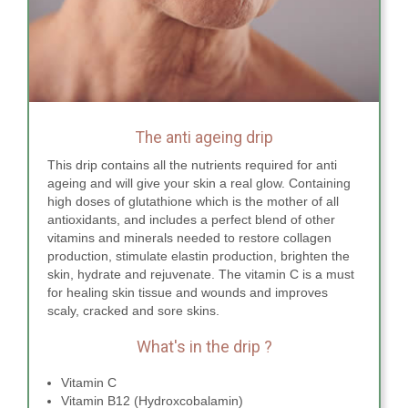
The anti ageing drip
This drip contains all the nutrients required for anti
ageing and will give your skin a real glow. Containing
high doses of glutathione which is the mother of all
antioxidants, and includes a perfect blend of other
vitamins and minerals needed to restore collagen
production, stimulate elastin production, brighten the
skin, hydrate and rejuvenate. The vitamin C is a must
for healing skin tissue and wounds and improves
scaly, cracked and sore skins.
What's in the drip ?
Vitamin C
Vitamin B12 (Hydroxcobalamin)