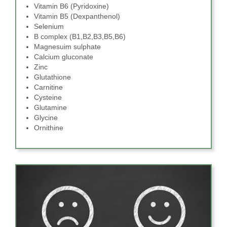
Vitamin B6 (Pyridoxine)
Vitamin B5 (Dexpanthenol)
Selenium
B complex (B1,B2,B3,B5,B6)
Magnesuim sulphate
Calcium gluconate
Zinc
Glutathione
Carnitine
Cysteine
Glutamine
Glycine
Ornithine