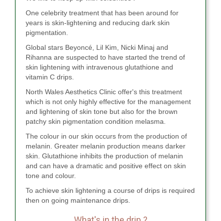
One celebrity treatment that has been around for
years is skin-lightening and reducing dark skin
pigmentation.
Global stars Beyoncé, Lil Kim, Nicki Minaj and
Rihanna are suspected to have started the trend of
skin lightening with intravenous glutathione and
vitamin C drips.
North Wales Aesthetics Clinic offer's this treatment
which is not only highly effective for the management
and lightening of skin tone but also for the brown
patchy skin pigmentation condition melasma.
The colour in our skin occurs from the production of
melanin. Greater melanin production means darker
skin. Glutathione inhibits the production of melanin
and can have a dramatic and positive effect on skin
tone and colour.
To achieve skin lightening a course of drips is required
then on going maintenance drips.
What's in the drip ?