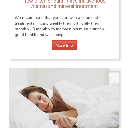
How often should I have intravenous
vitamin and mineral treatment
We recommend that you start with a course of 6
treatments, initially weekly then fortnightly then
monthly / 3 monthly to maintain optimum nutrition,
good health and well being.
More Info