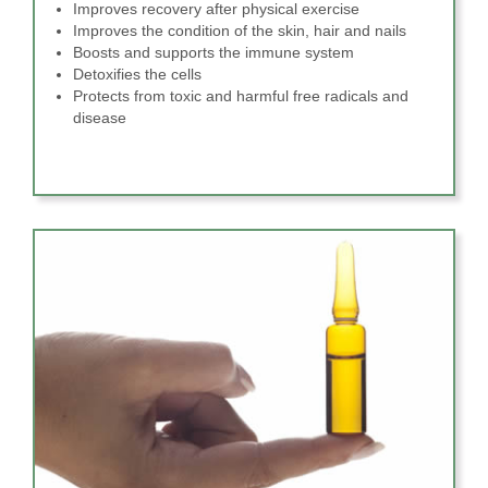
Improves recovery after physical exercise
Improves the condition of the skin, hair and nails
Boosts and supports the immune system
Detoxifies the cells
Protects from toxic and harmful free radicals and
disease