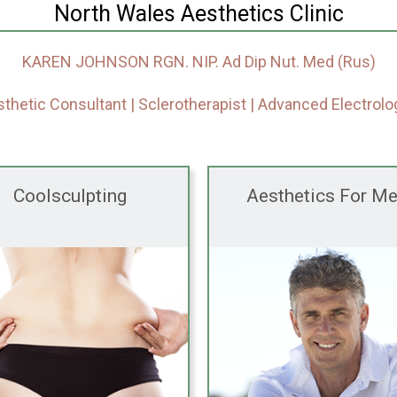
North Wales Aesthetics Clinic
KAREN JOHNSON RGN. NIP. Ad Dip Nut. Med (Rus)
thetic Consultant | Sclerotherapist | Advanced Electrolo
Coolsculpting
Aesthetics For M