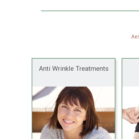
Aes
Anti Wrinkle Treatments