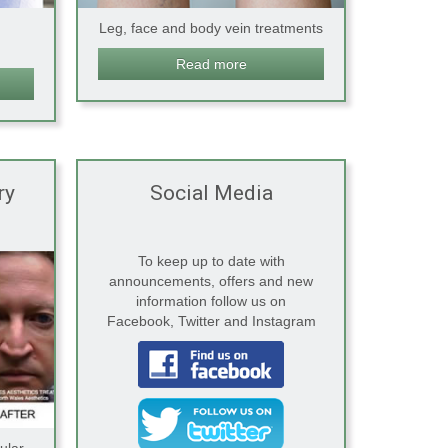
Leg, face and body vein treatments
Read more
ry
Social Media
To keep up to date with
announcements, offers and new
information follow us on
Facebook, Twitter and Instagram