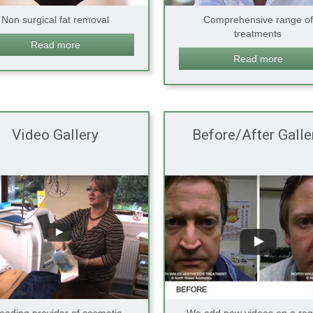
Non surgical fat removal
Comprehensive range of
treatments
Read more
Read more
Video Gallery
Before/After Galle