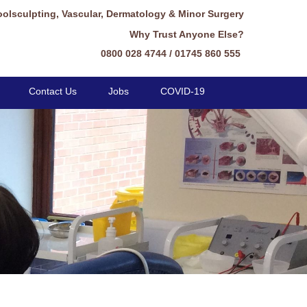
oolsculpting, Vascular, Dermatology & Minor Surgery
Why Trust Anyone Else?
0800 028 4744 / 01745 860 555
Contact Us
Jobs
COVID-19