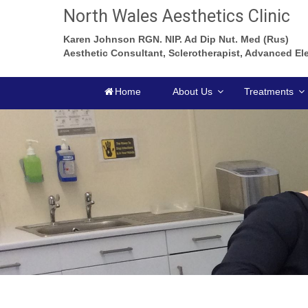
North Wales Aesthetics Clinic
Karen Johnson RGN. NIP. Ad Dip Nut. Med (Rus)
Aesthetic Consultant, Sclerotherapist, Advanced Ele
Home
About Us
Treatments