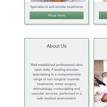
Specialist in anti wrinkle treatments
Read more
About Us
Well established professional clinic
open daily. A leading provider
specialising in a comprehensive
range of non-surgical cosmetic
treatments, minor surgery,
dermatology, coolsculpting and
vascular services, performed in a
safe medical environment.