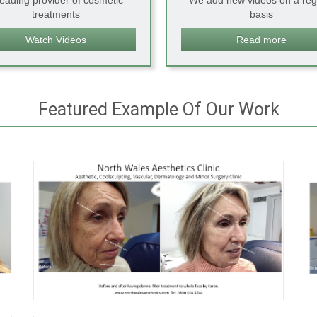
leading provider of cosmetic
We add new videos on a reg
treatments
basis
Watch Videos
Read more
Featured Example Of Our Work