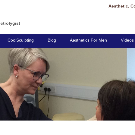
Aesthetic, C
ctrolygist
CoolSculpting
Blog
Aesthetics For Men
Videos