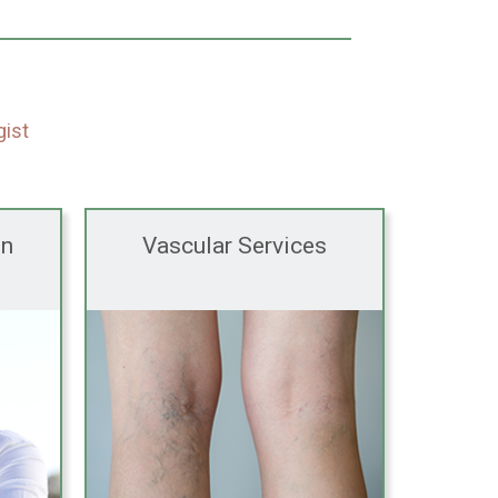
gist
en
Vascular Services