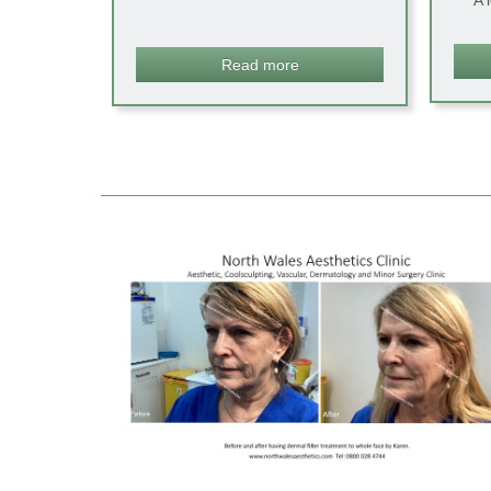
A 
Read more