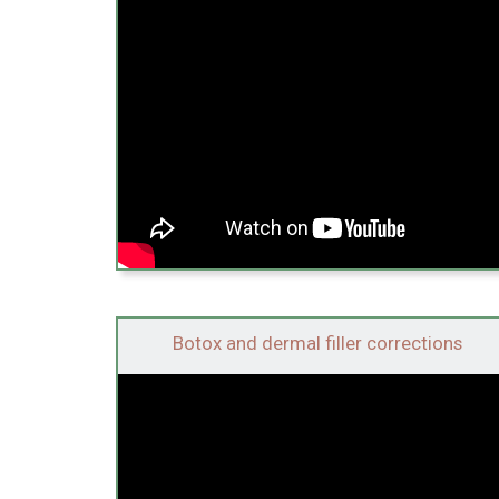
Botox and dermal filler corrections