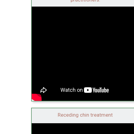
Receding chin treatment