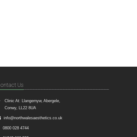
ontact Us
Clinic At: Llangernyw, Abergele,
Conwy, LL22 8UA
info@northwalesaesthetics.co.uk
0800 028 4744