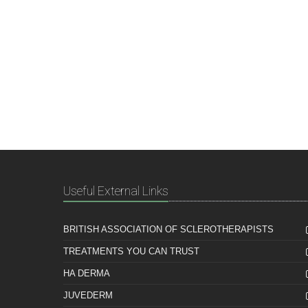
Useful External Links
BRITISH ASSOCIATION OF SCLEROTHERAPISTS
TREATMENTS YOU CAN TRUST
HA DERMA
JUVEDERM