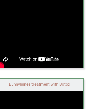
Bunnylinnes treatment with Botox