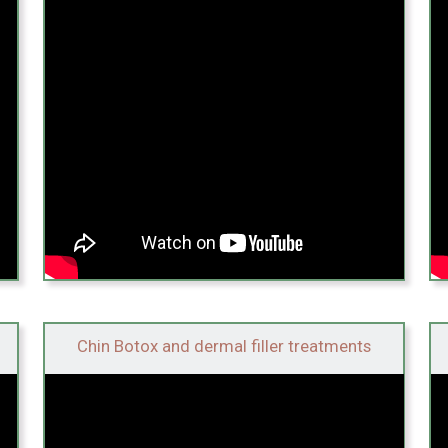
Chin Botox and dermal filler treatments