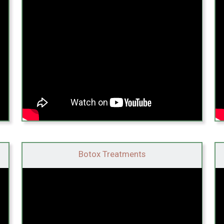
Botox Treatments