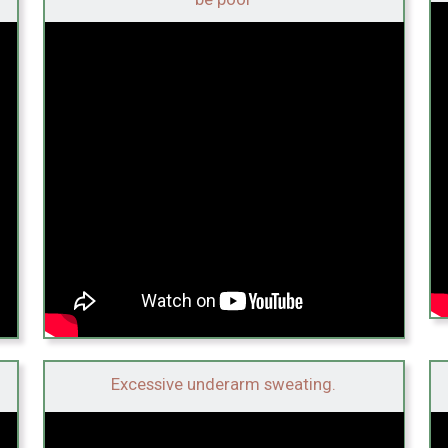
Excessive underarm sweating.