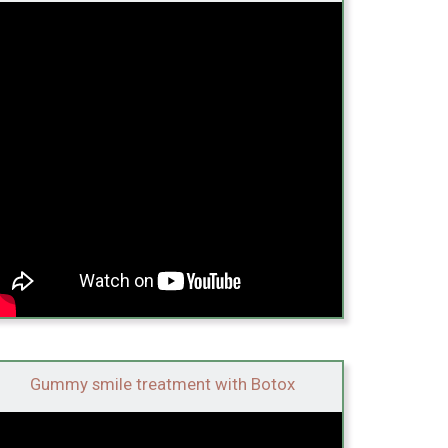
Gummy smile treatment with Botox