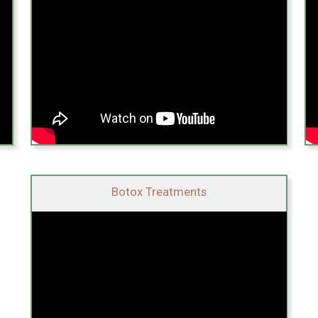
Botox Treatments