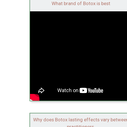
What brand of Botox is best
Why does Botox lasting effects vary betwee
practitioners.