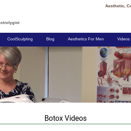
Aesthetic, C
ctrolygist
CoolSculpting
Blog
Aesthetics For Men
Videos
Botox Videos