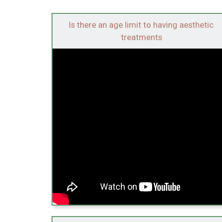
Is there an age limit to having aesthetic
treatments