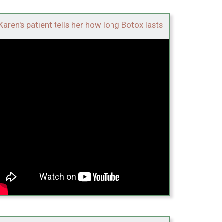
Karen's patient tells her how long Botox lasts