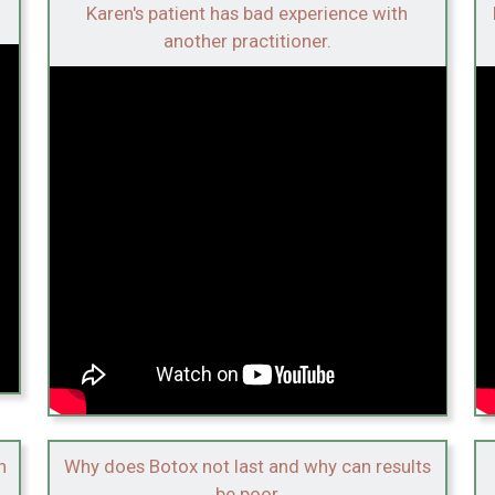
Karen's patient has bad experience with
another practitioner.
n
Why does Botox not last and why can results
be poor