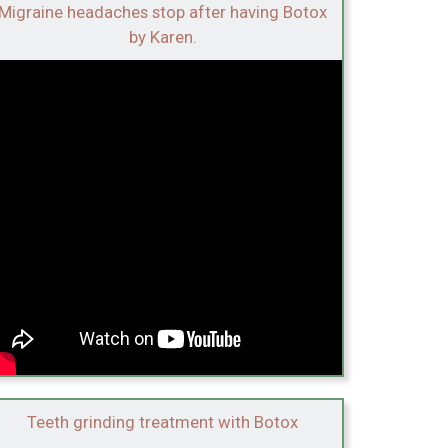
Migraine headaches stop after having Botox
by Karen.
Teeth grinding treatment with Botox