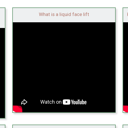
What is a liquid face lift