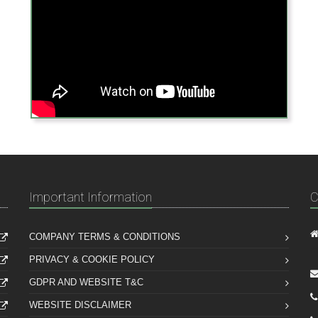
Important Information
C
COMPANY TERMS & CONDITIONS
PRIVACY & COOKIE POLICY
GDPR AND WEBSITE T&C
WEBSITE DISCLAIMER