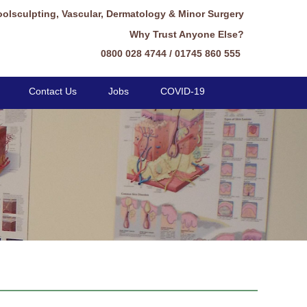
oolsculpting, Vascular, Dermatology & Minor Surgery
Why Trust Anyone Else?
0800 028 4744 / 01745 860 555
Contact Us
Jobs
COVID-19