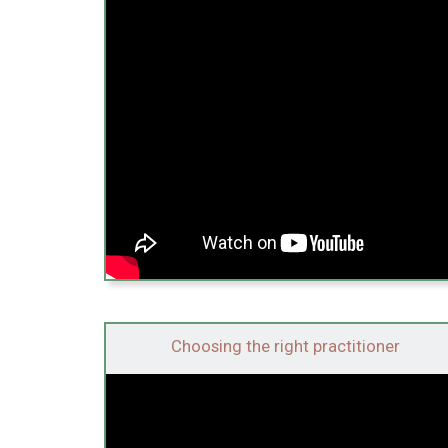
Choosing the right practitioner