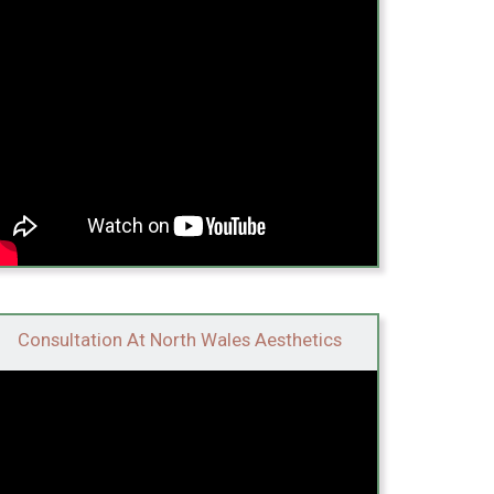
Consultation At North Wales Aesthetics