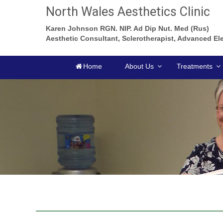
North Wales Aesthetics Clinic
Karen Johnson RGN. NIP. Ad Dip Nut. Med (Rus)
Aesthetic Consultant, Sclerotherapist, Advanced Ele
Home
About Us
Treatments